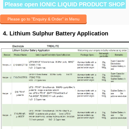
Please open IONIC LIQUID PRODUCT SHOP
Please go to "Enquiry & Order" in Menu
4. Lithium Sulphur Battery Application