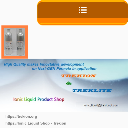
https://trekion.org
https://Ionic Liquid Shop - Trekion